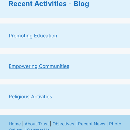
Recent Activities
-
Blog
Promoting Education
Empowering Communities
Religious Activities
Home
|
About Trust
|
Objectives
|
Recent News
|
Photo