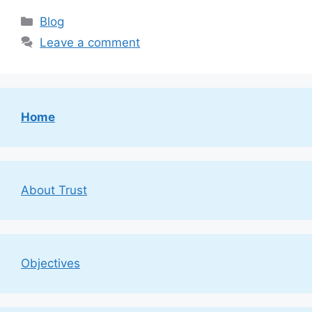
Categories
Blog
Leave a comment
Home
About Trust
Objectives