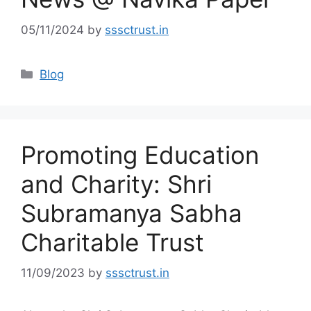
05/11/2024
by
sssctrust.in
Categories
Blog
Promoting Education
and Charity: Shri
Subramanya Sabha
Charitable Trust
11/09/2023
by
sssctrust.in