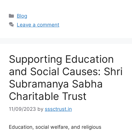
Categories
Blog
Leave a comment
Supporting Education
and Social Causes: Shri
Subramanya Sabha
Charitable Trust
11/09/2023
by
sssctrust.in
Education, social welfare, and religious