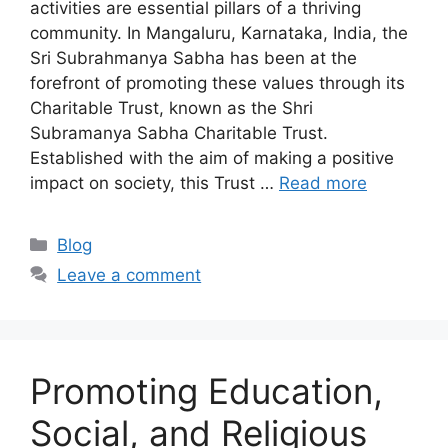
activities are essential pillars of a thriving
community. In Mangaluru, Karnataka, India, the
Sri Subrahmanya Sabha has been at the
forefront of promoting these values through its
Charitable Trust, known as the Shri
Subramanya Sabha Charitable Trust.
Established with the aim of making a positive
impact on society, this Trust …
Read more
Categories
Blog
Leave a comment
Promoting Education,
Social, and Religious