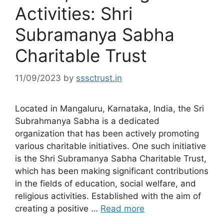
Activities: Shri
Subramanya Sabha
Charitable Trust
11/09/2023
by
sssctrust.in
Located in Mangaluru, Karnataka, India, the Sri
Subrahmanya Sabha is a dedicated
organization that has been actively promoting
various charitable initiatives. One such initiative
is the Shri Subramanya Sabha Charitable Trust,
which has been making significant contributions
in the fields of education, social welfare, and
religious activities. Established with the aim of
creating a positive …
Read more