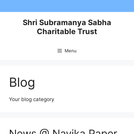
Skip
to
content
Shri Subramanya Sabha
Charitable Trust
Menu
Blog
Your blog category
News @ Navika Paper