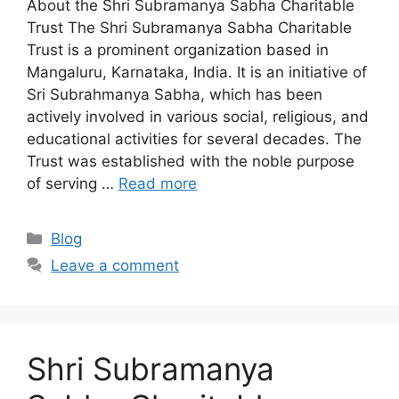
About the Shri Subramanya Sabha Charitable
Trust The Shri Subramanya Sabha Charitable
Trust is a prominent organization based in
Mangaluru, Karnataka, India. It is an initiative of
Sri Subrahmanya Sabha, which has been
actively involved in various social, religious, and
educational activities for several decades. The
Trust was established with the noble purpose
of serving …
Read more
Categories
Blog
Leave a comment
Shri Subramanya