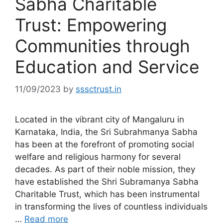
Sabha Charitable
Trust: Empowering
Communities through
Education and Service
11/09/2023
by
sssctrust.in
Located in the vibrant city of Mangaluru in
Karnataka, India, the Sri Subrahmanya Sabha
has been at the forefront of promoting social
welfare and religious harmony for several
decades. As part of their noble mission, they
have established the Shri Subramanya Sabha
Charitable Trust, which has been instrumental
in transforming the lives of countless individuals
…
Read more