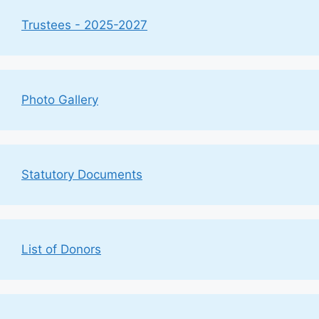
Trustees - 2025-2027
Photo Gallery
Statutory Documents
List of Donors