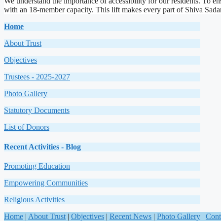
We understand the importance of accessibility for our residents. To ens
with an 18-member capacity. This lift makes every part of Shiva Sadana 
Home
About Trust
Objectives
Trustees - 2025-2027
Photo Gallery
Statutory Documents
List of Donors
Recent Activities
-
Blog
Promoting Education
Empowering Communities
Religious Activities
Home
|
About Trust
|
Objectives
|
Recent News
|
Photo Gallery
|
Cont