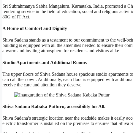
Sri Subrahmanya Sabha Mangaluru, Karnataka, India, promoted a Char
rendering service in the field of education, social and religious activ
80G of IT Act.
A Home of Comfort and Dignity
Shiva Sadana stands as a testament to our commitment to the well-being 
building is equipped with all the amenities needed to ensure their com
a warm and inviting atmosphere for residents and visitors alike.
Studio Apartments and Additional Rooms
The upper floors of Shiva Sadana house spacious studio apartments of 5
can call their own. Additionally, each floor is equipped with addition
receive the care and attention they deserve.
Shiva Sadana Kabaka Putturu, accessibility for All.
Shiva Sadana’s strategic location near the roadside makes it easily a
electric transformer is installed on the premises to ensures that Shiv