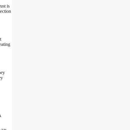
ust is
section
t
eating
hey
ey
A