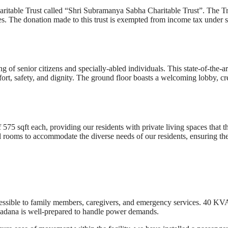
itable Trust called “Shri Subramanya Sabha Charitable Trust”. The Tr
ities. The donation made to this trust is exempted from income tax under 
of senior citizens and specially-abled individuals. This state-of-the-ar
fort, safety, and dignity. The ground floor boasts a welcoming lobby, cr
75 sqft each, providing our residents with private living spaces that t
al rooms to accommodate the diverse needs of our residents, ensuring th
ccessible to family members, caregivers, and emergency services. 40 KV
a Sadana is well-prepared to handle power demands.