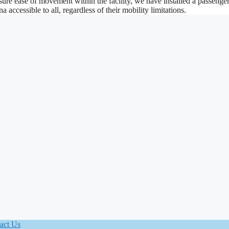
ure ease of movement within the facility, we have installed a passenger 
accessible to all, regardless of their mobility limitations.
act Us