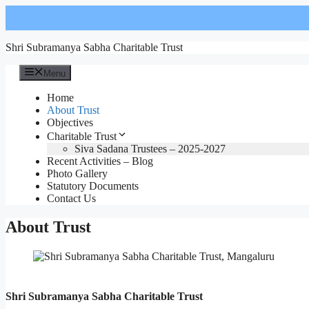
Skip
to
content
Shri Subramanya Sabha Charitable Trust
Menu
Home
About Trust
Objectives
Charitable Trust
Siva Sadana Trustees – 2025-2027
Recent Activities – Blog
Photo Gallery
Statutory Documents
Contact Us
About Trust
Shri Subramanya Sabha Charitable Trust